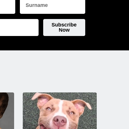
Subscribe
Now