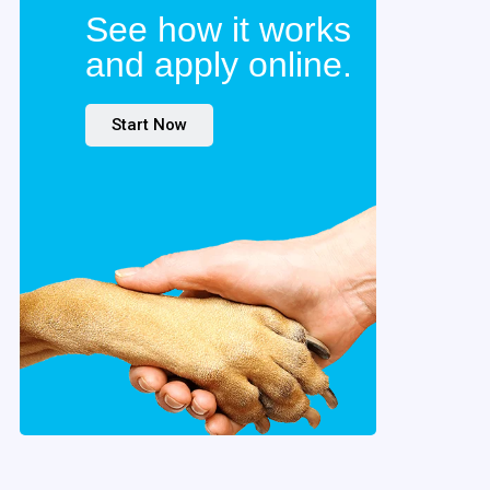
See how it works
and apply online.
Start Now