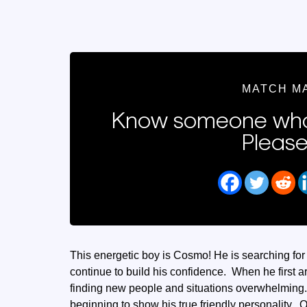
MATCH M
Know someone who
Please
This energetic boy is Cosmo! He is searching fo
continue to build his confidence. When he first a
finding new people and situations overwhelming
beginning to show his true friendly personality. 