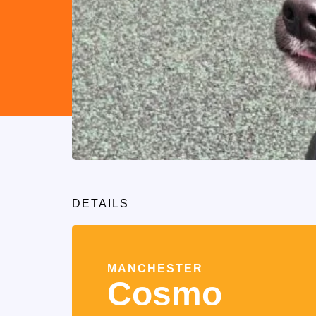
DETAILS
MANCHESTER
Cosmo