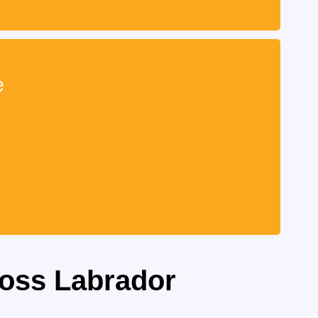
e
ross Labrador