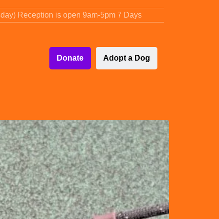
sday) Reception is open 9am-5pm 7 Days
Donate
Adopt a Dog