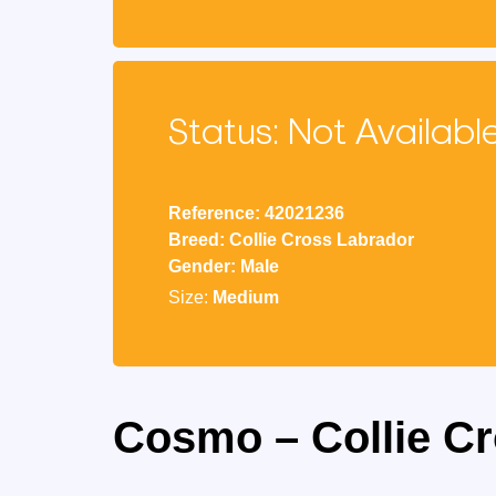
Status: Not Availabl
Reference: 42021236
Breed: Collie Cross Labrador
Gender: Male
Size:
Medium
Cosmo – Collie C