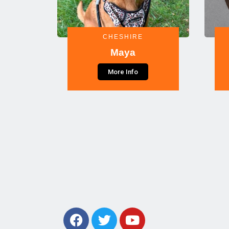
CHESHIRE
Maya
More Info