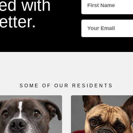
ed with
tter.
SOME OF OUR RESIDENTS