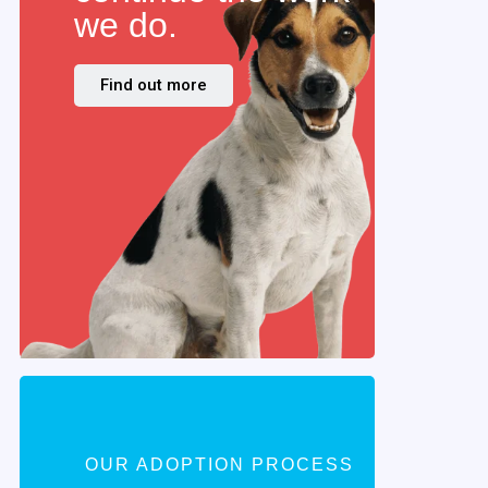
we do.
Find out more
OUR ADOPTION PROCESS