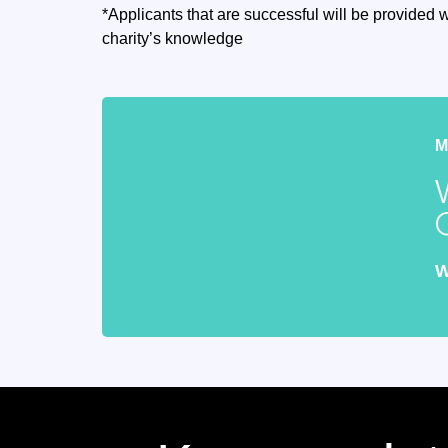
*Applicants that are successful will be provided w
charity’s knowledge
W