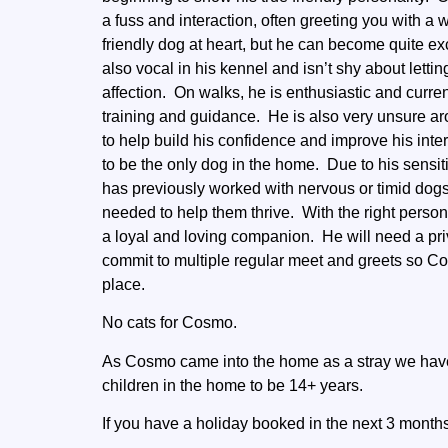
a fuss and interaction, often greeting you with a
friendly dog at heart, but he can become quite ex
also vocal in his kennel and isn’t shy about le
affection. On walks, he is enthusiastic and curren
training and guidance. He is also very unsure ar
to help build his confidence and improve his inte
to be the only dog in the home. Due to his sensi
has previously worked with nervous or timid dog
needed to help them thrive. With the right person
a loyal and loving companion. He will need a pri
commit to multiple regular meet and greets so C
place.
No cats for Cosmo.
As Cosmo came into the home as a stray we have
children in the home to be 14+ years.
If you have a holiday booked in the next 3 months 