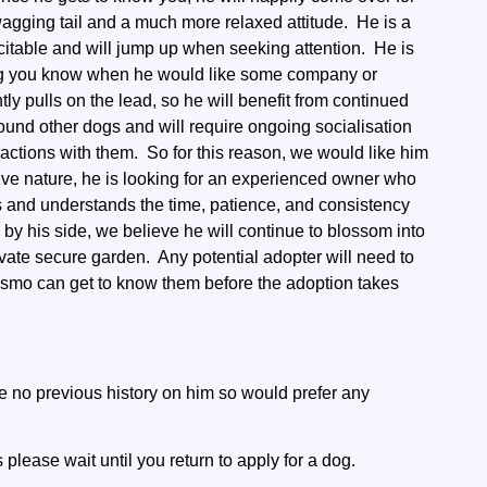
 wagging tail and a much more relaxed attitude. He is a
citable and will jump up when seeking attention. He is
tting you know when he would like some company or
tly pulls on the lead, so he will benefit from continued
ound other dogs and will require ongoing socialisation
ractions with them. So for this reason, we would like him
tive nature, he is looking for an experienced owner who
s and understands the time, patience, and consistency
 by his side, we believe he will continue to blossom into
vate secure garden. Any potential adopter will need to
osmo can get to know them before the adoption takes
 no previous history on him so would prefer any
please wait until you return to apply for a dog.