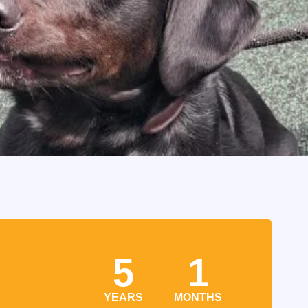
5
1
YEARS
MONTHS