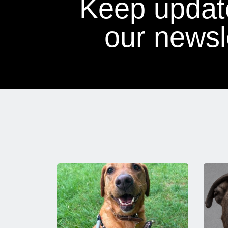
Keep updat
our newsle