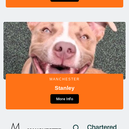
MANCHESTER
Stanley
More Info