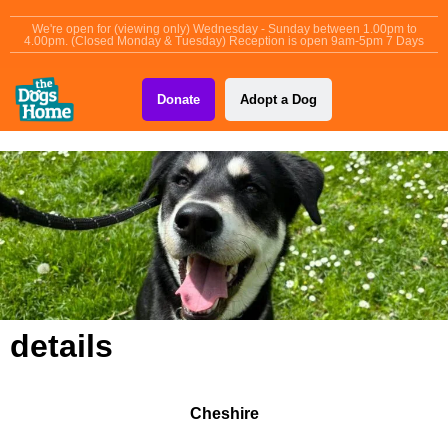
content
We're open for (viewing only) Wednesday - Sunday between 1.00pm to
4.00pm. (Closed Monday & Tuesday) Reception is open 9am-5pm 7 Days
Donate
Adopt a Dog
details
Cheshire