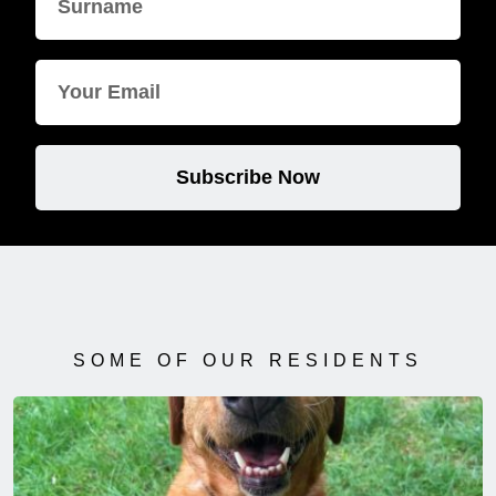
Subscribe Now
SOME OF OUR RESIDENTS