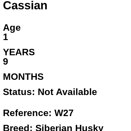
Cassian
Age
1
YEARS
9
MONTHS
Status: Not Available
Reference: W27
Breed: Siberian Husky