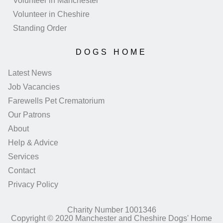
Volunteer in Manchester
Volunteer in Cheshire
Standing Order
DOGS HOME
Latest News
Job Vacancies
Farewells Pet Crematorium
Our Patrons
About
Help & Advice
Services
Contact
Privacy Policy
Charity Number 1001346
Copyright © 2020 Manchester and Cheshire Dogs' Home