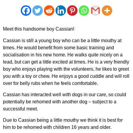
Meet this handsome boy Cassian!
Cassian is still a young boy who can be a little mouthy at
times. He would benefit from some basic training and
socialisation in his new home. He walks quite nicely on a
lead, but can get a little excited at times. He is a very friendly
boy who enjoys playing with the volunteers, he likes to greet
you with a toy or chew. He enjoys a good cuddle and will roll
over for belly rubs when he feels comfortable.
Cassian has interacted well with dogs in our care, so could
potentially be rehomed with another dog – subject to a
successful meet.
Due to Cassian being a little mouthy we think it is best for
him to be rehomed with children 16 years and older.