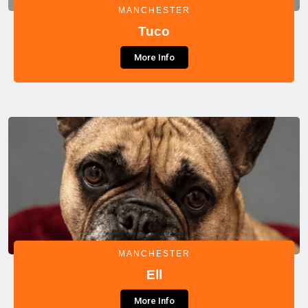
MANCHESTER
Tuco
More Info
MANCHESTER
Ell
More Info