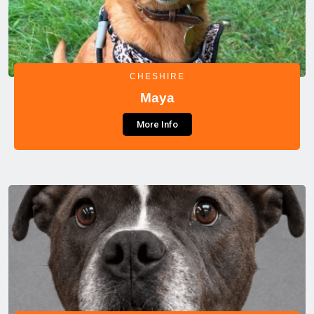
CHESHIRE
Maya
More Info