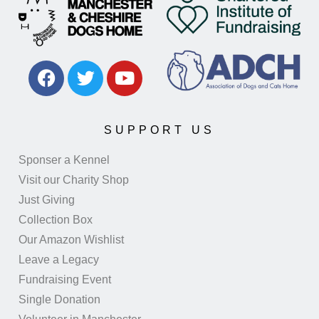
SUPPORT US
Sponser a Kennel
Visit our Charity Shop
Just Giving
Collection Box
Our Amazon Wishlist
Leave a Legacy
Fundraising Event
Single Donation