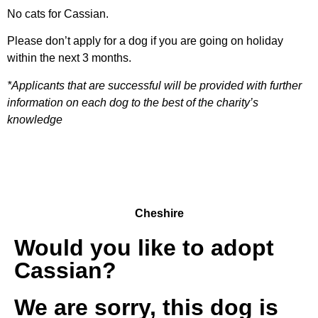
No cats for Cassian.
Please don’t apply for a dog if you are going on holiday
within the next 3 months.
*Applicants that are successful will be provided with further
information on each dog to the best of the charity’s
knowledge
Cheshire
Would you like to adopt
Cassian?
We are sorry, this dog is