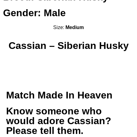
Gender: Male
Size:
Medium
Cassian – Siberian Husky
Match Made In Heaven
Know someone who
would adore Cassian?
Please tell them.