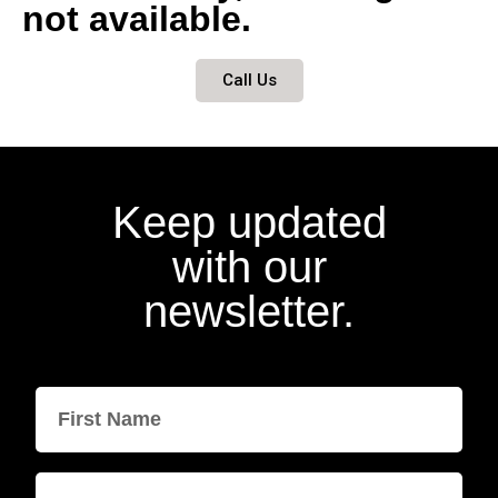
not available.
Call Us
Keep updated
with our
newsletter.