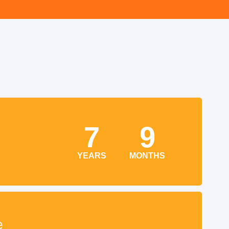
7
9
YEARS
MONTHS
e