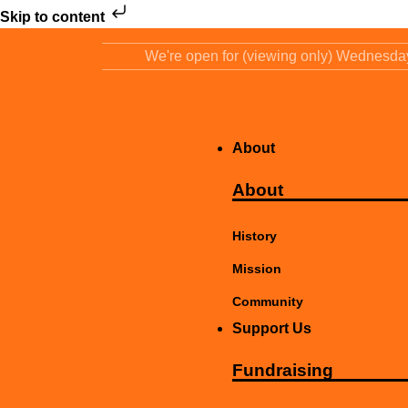
Skip to content
We're open for (viewing only) Wednesd
About
About
History
Mission
Community
Support Us
Fundraising