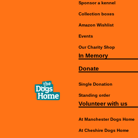
Sponsor a kennel
Collection boxes
Amazon Wishlist
Events
Our Charity Shop
In Memory
Donate
Single Donation
Standing order
Volunteer with us
At Manchester Dogs Home
At Cheshire Dogs Home