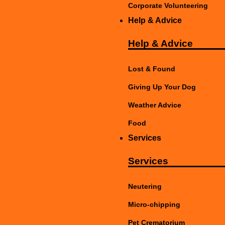
Corporate Volunteering
Help & Advice
Help & Advice
Lost & Found
Giving Up Your Dog
Weather Advice
Food
Services
Services
Neutering
Micro-chipping
Pet Crematorium