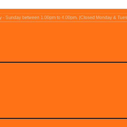
ay - Sunday between 1.00pm to 4.00pm. (Closed Monday & Tue