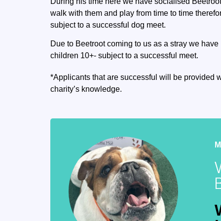
During his time here we have socialised Beetroot
walk with them and play from time to time theref
subject to a successful dog meet.
Due to Beetroot coming to us as a stray we have 
children 10+- subject to a successful meet.
*Applicants that are successful will be provided w
charity’s knowledge.