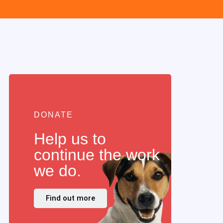
DONATE
Help us to
continue the work
we do.
Find out more