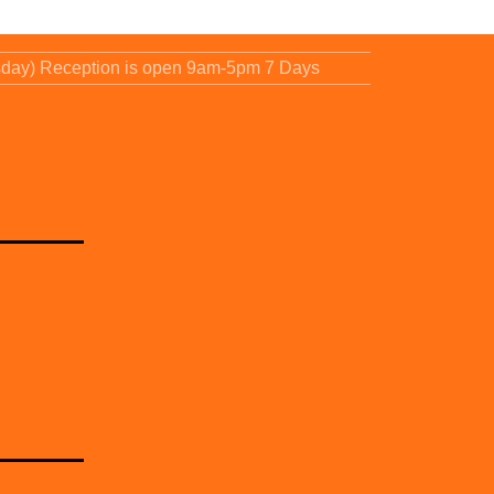
sday) Reception is open 9am-5pm 7 Days