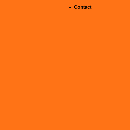
Contact