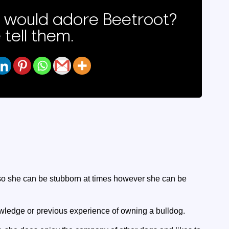
would adore Beetroot?
 tell them.
, so she can be stubborn at times however she can be
ledge or previous experience of owning a bulldog.