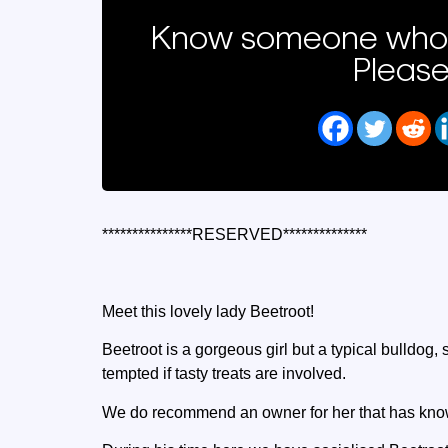
Know someone who 
Please
***************RESERVED**************
Meet this lovely lady Beetroot!
Beetroot is a gorgeous girl but a typical bulldog
tempted if tasty treats are involved.
We do recommend an owner for her that has know