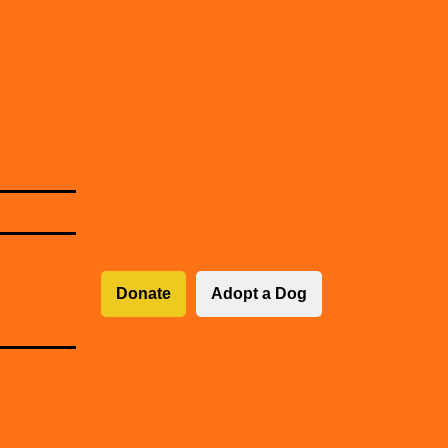
Donate
Adopt a Dog