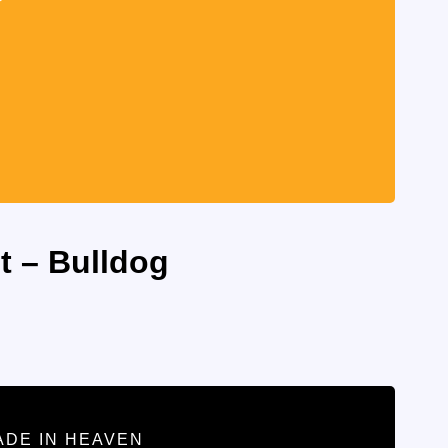
t – Bulldog
ADE IN HEAVEN