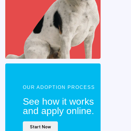
OUR ADOPTION PROCESS
See how it works
and apply online.
Start Now