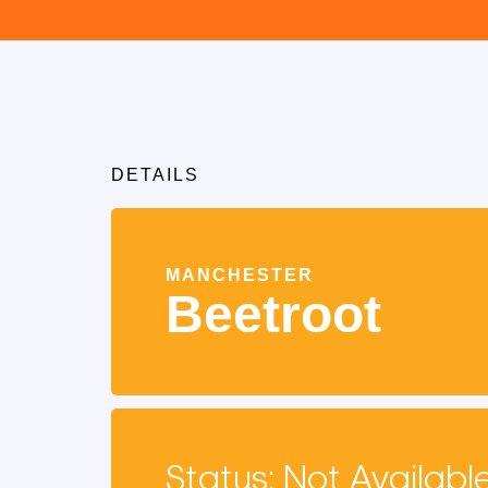
DETAILS
MANCHESTER
Beetroot
Status: Not Availabl