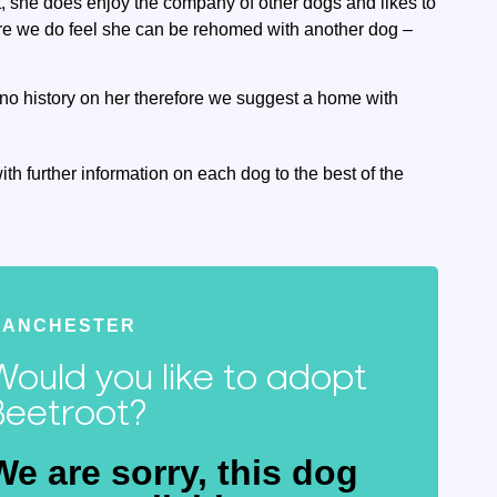
, she does enjoy the company of other dogs and likes to
ore we do feel she can be rehomed with another dog –
no history on her therefore we suggest a home with
ith further information on each dog to the best of the
MANCHESTER
Would you like to adopt
Beetroot?
We are sorry, this dog