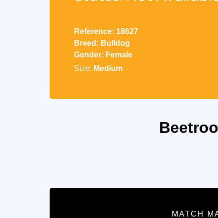
Reference: 18627
Breed: Bulldog
Gender: Female
Size:
Medium
Beetroo
MATCH M