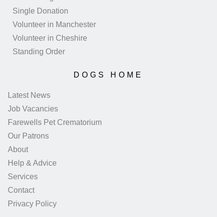
Single Donation
Volunteer in Manchester
Volunteer in Cheshire
Standing Order
DOGS HOME
Latest News
Job Vacancies
Farewells Pet Crematorium
Our Patrons
About
Help & Advice
Services
Contact
Privacy Policy