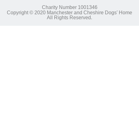
Charity Number 1001346
Copyright © 2020 Manchester and Cheshire Dogs' Home
All Rights Reserved.