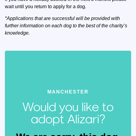
wait until you return to apply for a dog.
*Applications that are successful will be provided with
further information on each dog to the best of the charity’s
knowledge.
MANCHESTER
Would you like to
adopt Alizari?