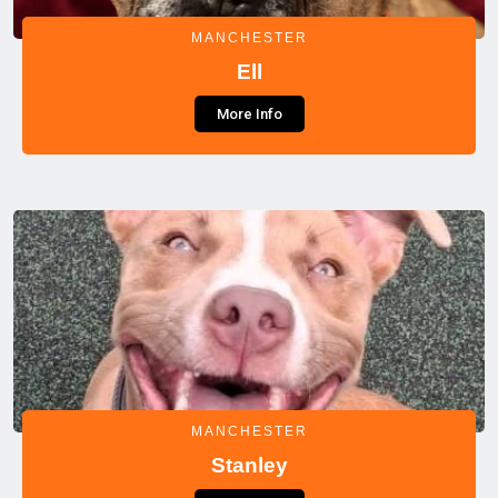
MANCHESTER
Ell
More Info
MANCHESTER
Stanley