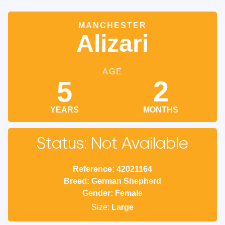
MANCHESTER
Alizari
AGE
5
2
YEARS
MONTHS
Status: Not Available
Reference: 42021164
Breed: German Shepherd
Gender: Female
Size:
Large