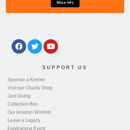
More Info
SUPPORT US
Sponser a Kennel
Visit our Charity Shop
Just Giving
Collection Box
Our Amazon Wishlist
Leave a Legacy
Fundraising Event