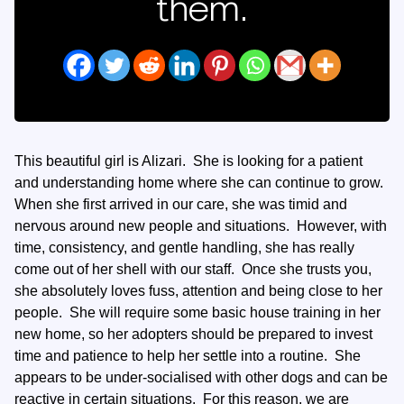
them.
This beautiful girl is Alizari. She is looking for a patient
and understanding home where she can continue to grow.
When she first arrived in our care, she was timid and
nervous around new people and situations. However, with
time, consistency, and gentle handling, she has really
come out of her shell with our staff. Once she trusts you,
she absolutely loves fuss, attention and being close to her
people. She will require some basic house training in her
new home, so her adopters should be prepared to invest
time and patience to help her settle into a routine. She
appears to be under-socialised with other dogs and can be
reactive in certain situations. For this reason, we are