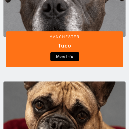
MANCHESTER
Tuco
More Info