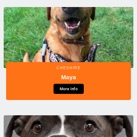
CHESHIRE
Maya
More Info