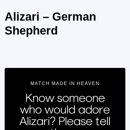
Alizari – German
Shepherd
MATCH MADE IN HEAVEN
Know someone
who would adore
Alizari? Please tell