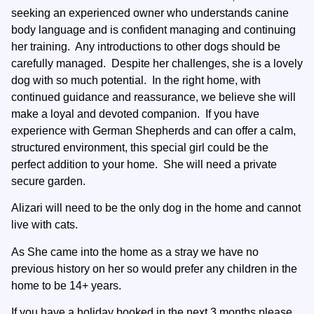
seeking an experienced owner who understands canine
body language and is confident managing and continuing
her training. Any introductions to other dogs should be
carefully managed. Despite her challenges, she is a lovely
dog with so much potential. In the right home, with
continued guidance and reassurance, we believe she will
make a loyal and devoted companion. If you have
experience with German Shepherds and can offer a calm,
structured environment, this special girl could be the
perfect addition to your home. She will need a private
secure garden.
Alizari will need to be the only dog in the home and cannot
live with cats.
As She came into the home as a stray we have no
previous history on her so would prefer any children in the
home to be 14+ years.
If you have a holiday booked in the next 3 months please