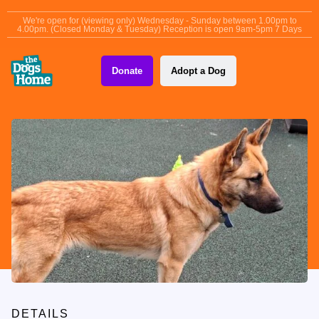
content
We're open for (viewing only) Wednesday - Sunday between 1.00pm to
4.00pm. (Closed Monday & Tuesday) Reception is open 9am-5pm 7 Days
Donate
Adopt a Dog
DETAILS