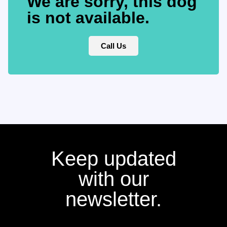
We are sorry, this dog
is not available.
Call Us
Keep updated
with our
newsletter.