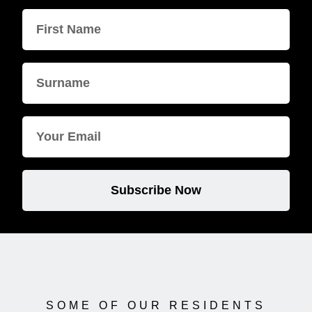
Subscribe Now
SOME OF OUR RESIDENTS