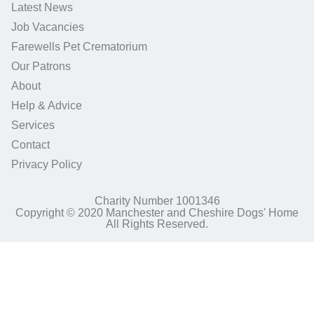
Latest News
Job Vacancies
Farewells Pet Crematorium
Our Patrons
About
Help & Advice
Services
Contact
Privacy Policy
Charity Number 1001346
Copyright © 2020 Manchester and Cheshire Dogs' Home
All Rights Reserved.