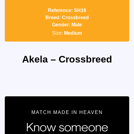
Reference: SH16
Breed: Crossbreed
Gender: Male
Size:
Medium
Akela – Crossbreed
MATCH MADE IN HEAVEN
Know someone