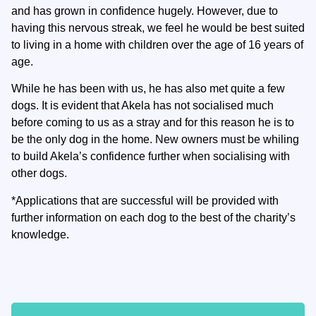
and has grown in confidence hugely. However, due to
having this nervous streak, we feel he would be best suited
to living in a home with children over the age of 16 years of
age.
While he has been with us, he has also met quite a few
dogs. It is evident that Akela has not socialised much
before coming to us as a stray and for this reason he is to
be the only dog in the home. New owners must be whiling
to build Akela’s confidence further when socialising with
other dogs.
*Applications that are successful will be provided with
further information on each dog to the best of the charity’s
knowledge.