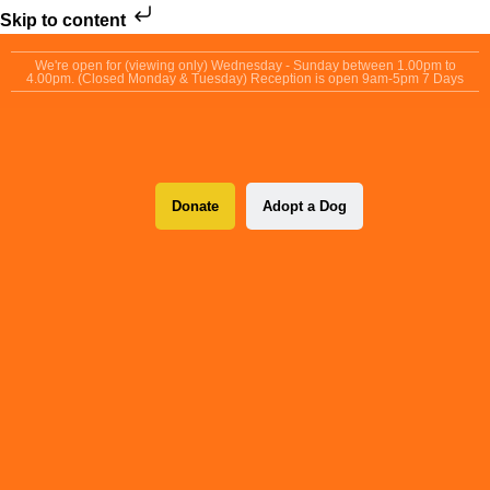
Skip to content
We're open for (viewing only) Wednesday - Sunday between 1.00pm to
4.00pm. (Closed Monday & Tuesday) Reception is open 9am-5pm 7 Days
Donate
Adopt a Dog