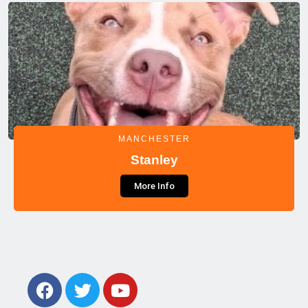
MANCHESTER
Stanley
More Info