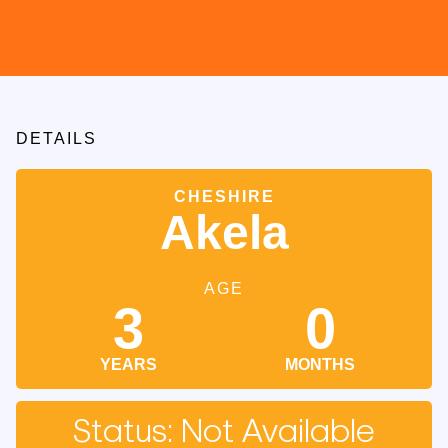
DETAILS
CHESHIRE
Akela
AGE
3
0
YEARS
MONTHS
Status: Not Available