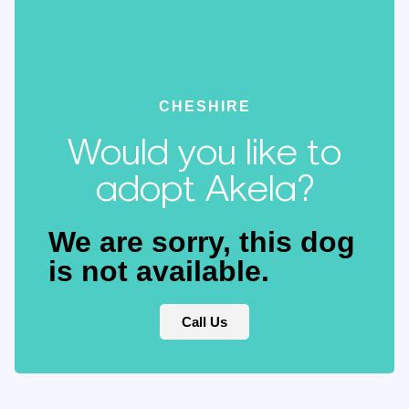
CHESHIRE
Would you like to
adopt Akela?
We are sorry, this dog
is not available.
Call Us