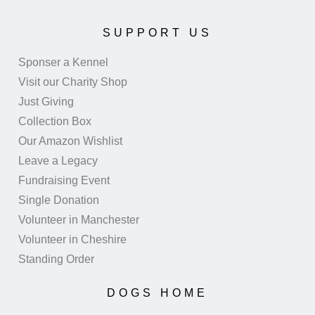
SUPPORT US
Sponser a Kennel
Visit our Charity Shop
Just Giving
Collection Box
Our Amazon Wishlist
Leave a Legacy
Fundraising Event
Single Donation
Volunteer in Manchester
Volunteer in Cheshire
Standing Order
DOGS HOME