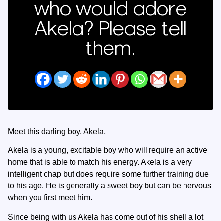
who would adore
Akela? Please tell
them.
Meet this darling boy, Akela,
Akela is a young, excitable boy who will require an active
home that is able to match his energy. Akela is a very
intelligent chap but does require some further training due
to his age. He is generally a sweet boy but can be nervous
when you first meet him.
Since being with us Akela has come out of his shell a lot