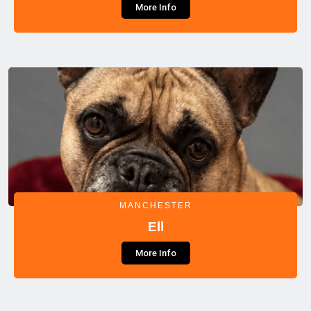
More Info
MANCHESTER
Ell
More Info