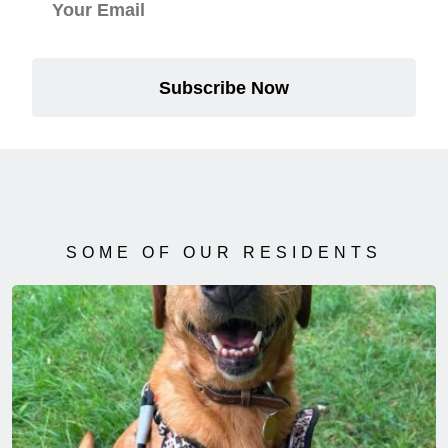
Subscribe Now
SOME OF OUR RESIDENTS