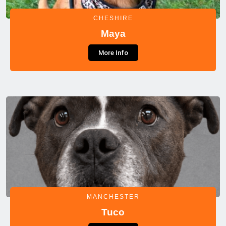
CHESHIRE
Maya
More Info
MANCHESTER
Tuco