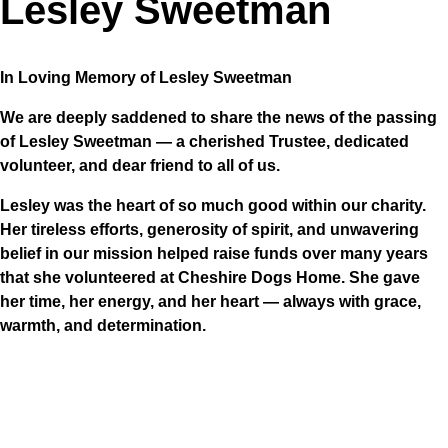
Lesley Sweetman
In Loving Memory of Lesley Sweetman
We are deeply saddened to share the news of the passing
of Lesley Sweetman — a cherished Trustee, dedicated
volunteer, and dear friend to all of us.
Lesley was the heart of so much good within our charity.
Her tireless efforts, generosity of spirit, and unwavering
belief in our mission helped raise funds over many years
that she volunteered at Cheshire Dogs Home. She gave
her time, her energy, and her heart — always with grace,
warmth, and determination.