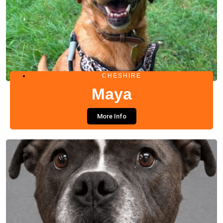
CHESHIRE
Maya
More Info