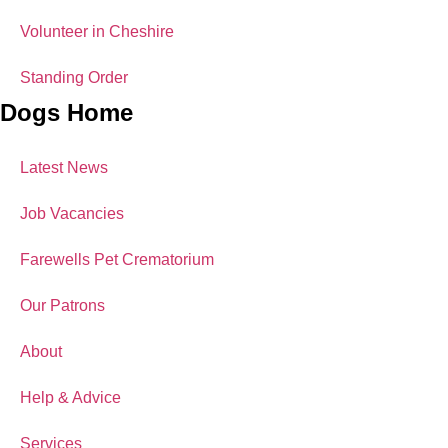
Volunteer in Cheshire
Standing Order
Dogs Home
Latest News
Job Vacancies
Farewells Pet Crematorium
Our Patrons
About
Help & Advice
Services