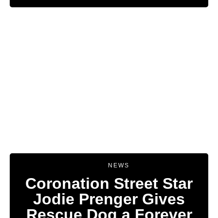
NEWS
Coronation Street Star
Jodie Prenger Gives
Rescue Dog a Forever