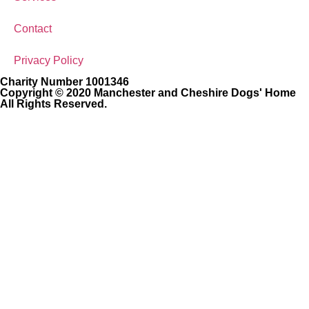
Contact
Privacy Policy
Charity Number 1001346
Copyright © 2020 Manchester and Cheshire Dogs' Home
All Rights Reserved.