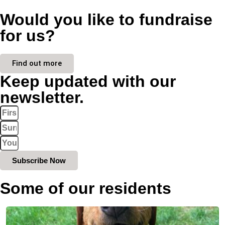
Would you like to fundraise
for us?
Find out more
Keep updated with our
newsletter.
Subscribe Now
Some of our residents