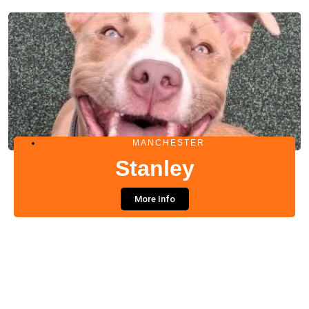
MANCHESTER
Stanley
More Info