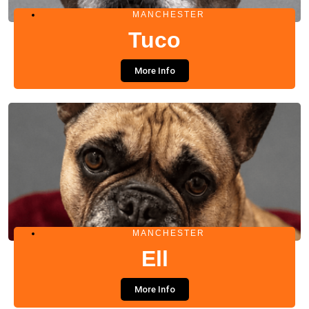
MANCHESTER
Tuco
More Info
MANCHESTER
Ell
More Info