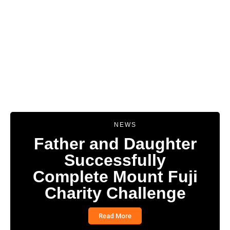
NEWS
Father and Daughter
Successfully
Complete Mount Fuji
Charity Challenge
Read More