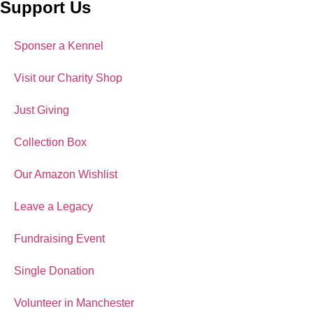
Support Us
Sponser a Kennel
Visit our Charity Shop
Just Giving
Collection Box
Our Amazon Wishlist
Leave a Legacy
Fundraising Event
Single Donation
Volunteer in Manchester