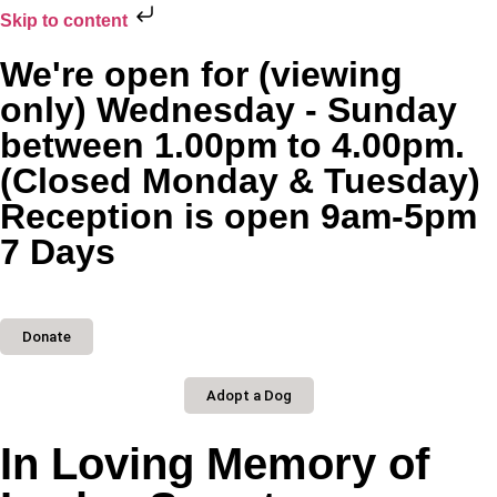
Skip to content
We're open for (viewing
only) Wednesday - Sunday
between 1.00pm to 4.00pm.
(Closed Monday & Tuesday)
Reception is open 9am-5pm
7 Days
Donate
Adopt a Dog
In Loving Memory of