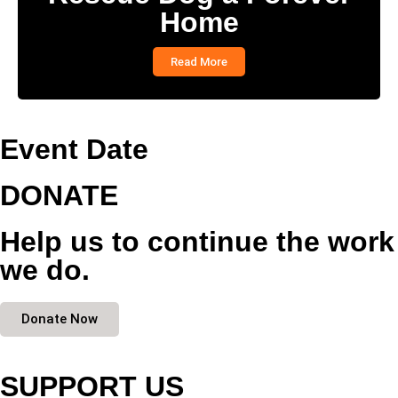
Home
Read More
Event Date
DONATE
Help us to continue the work
we do.
Donate Now
SUPPORT US