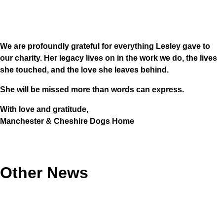
We are profoundly grateful for everything Lesley gave to
our charity. Her legacy lives on in the work we do, the lives
she touched, and the love she leaves behind.
She will be missed more than words can express.
With love and gratitude,
Manchester & Cheshire Dogs Home
Other News