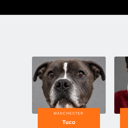
MANCHESTER
Tuco