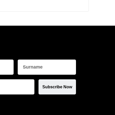
Subscribe Now