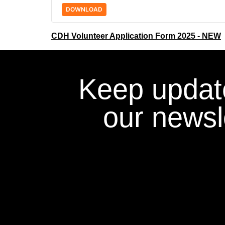
DOWNLOAD
CDH Volunteer Application Form 2025 - NEW
Keep updat
our newsle