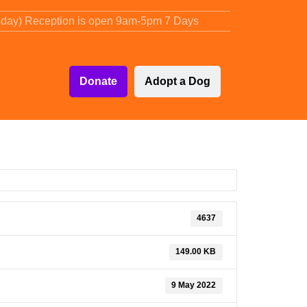
sday) Reception is open 9am-5pm 7 Days
Donate
Adopt a Dog
4637
149.00 KB
9 May 2022