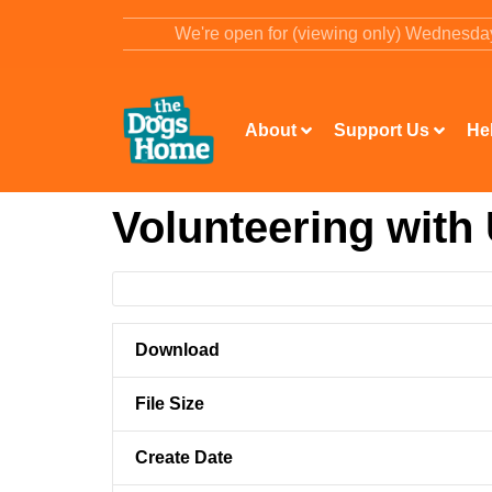
content
We're open for (viewing only) Wednesd
About
Support Us
He
Volunteering with
Download
File Size
Create Date