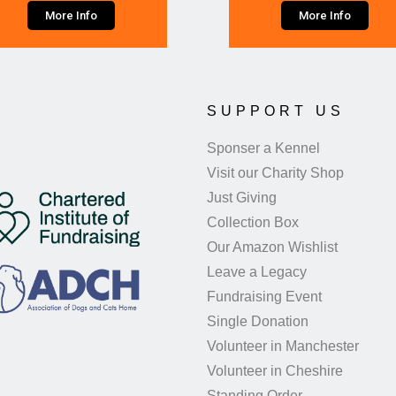
More Info
More Info
SUPPORT US
Sponser a Kennel
Visit our Charity Shop
Just Giving
Collection Box
Our Amazon Wishlist
Leave a Legacy
Fundraising Event
Single Donation
Volunteer in Manchester
Volunteer in Cheshire
Standing Order