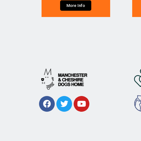
More Info