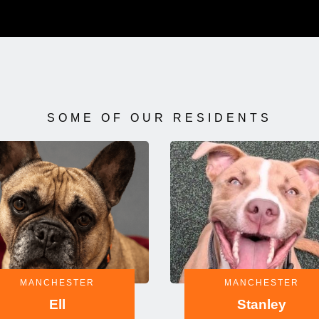
SOME OF OUR RESIDENTS
MANCHESTER
MANCHESTER
Ell
Stanley