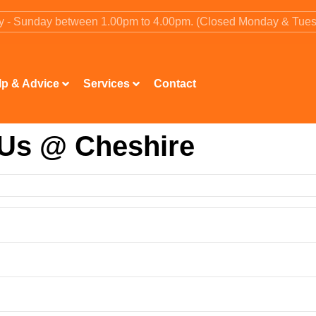
ay - Sunday between 1.00pm to 4.00pm. (Closed Monday & Tue
lp & Advice
Services
Contact
 Us @ Cheshire