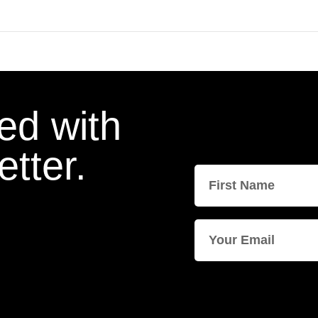
ed with
tter.