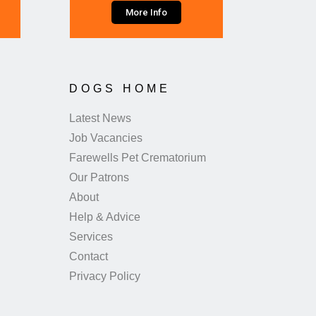
More Info
DOGS HOME
Latest News
Job Vacancies
Farewells Pet Crematorium
Our Patrons
About
Help & Advice
Services
Contact
Privacy Policy