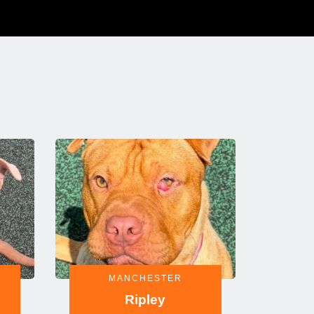
MANCHESTER
Ripley