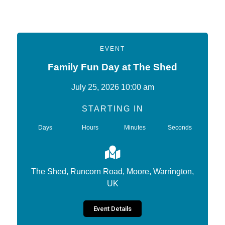
EVENT
Family Fun Day at The Shed
July 25, 2026 10:00 am
STARTING IN
Days
Hours
Minutes
Seconds
The Shed, Runcorn Road, Moore, Warrington,
UK
Event Details