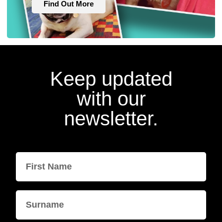
Find Out More
Keep updated
with our
newsletter.