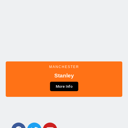
MANCHESTER
Stanley
More Info