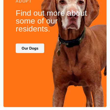
ADOPT
Find out more about
some of our
residents.
Our Dogs