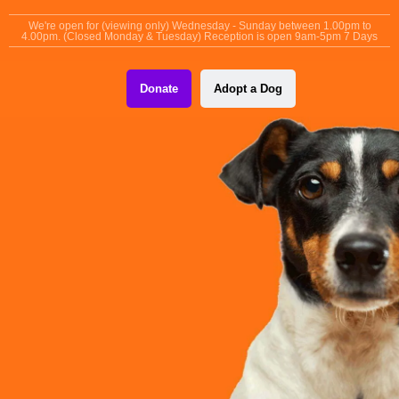
content
We're open for (viewing only) Wednesday - Sunday between 1.00pm to
4.00pm. (Closed Monday & Tuesday) Reception is open 9am-5pm 7 Days
Donate
Adopt a Dog
MANCHESTER & CHESHIRE DOGS HOME
Finding Forever
Homes, Together.
Together, with your help and support we can continue to care
for and rehome Manchester’s unloved and unwanted dogs.
Donate