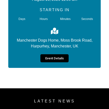
STARTING IN
Days
Hours
Minutes
Seconds
Manchester Dogs Home, Moss Brook Road,
Harpurhey, Manchester, UK
Event Details
LATEST NEWS