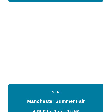
EVENT
Manchester Summer Fair
August 16, 2026 11:00 am