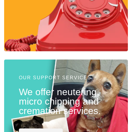
OUR SUPPORT SERVICES
We offer neutering,
micro chipping and
cremation services.