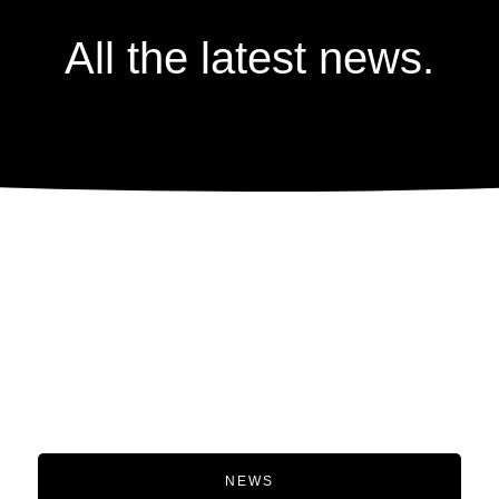
All the latest news.
NEWS