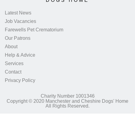
DOGS HOME
Latest News
Job Vacancies
Farewells Pet Crematorium
Our Patrons
About
Help & Advice
Services
Contact
Privacy Policy
Charity Number 1001346
Copyright © 2020 Manchester and Cheshire Dogs' Home
All Rights Reserved.