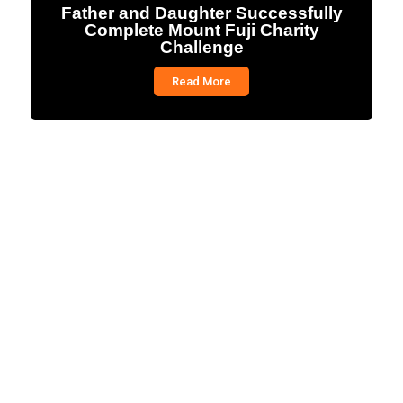
Father and Daughter Successfully
Complete Mount Fuji Charity
Challenge
Read More