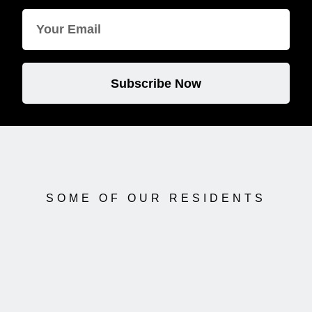
Subscribe Now
SOME OF OUR RESIDENTS