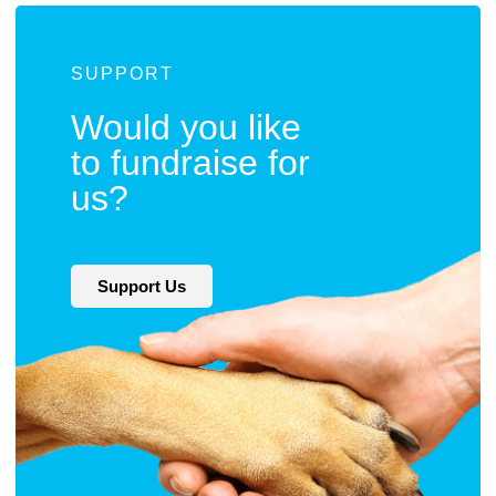
SUPPORT
Would you like
to fundraise for
us?
Support Us