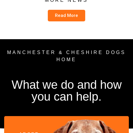
MORE NEWS
Read More
MANCHESTER & CHESHIRE DOGS
HOME
What we do and how
you can help.