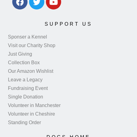
SUPPORT US
Sponser a Kennel
Visit our Charity Shop
Just Giving
Collection Box
Our Amazon Wishlist
Leave a Legacy
Fundraising Event
Single Donation
Volunteer in Manchester
Volunteer in Cheshire
Standing Order