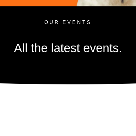
OUR EVENTS
All the latest events.