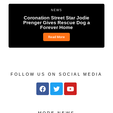
NEWS
Coronation Street Star Jodie
Prenger Gives Rescue Dog a
Forever Home
Read More
FOLLOW US ON SOCIAL MEDIA