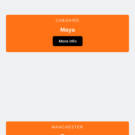
CHESHIRE
Maya
More Info
MANCHESTER