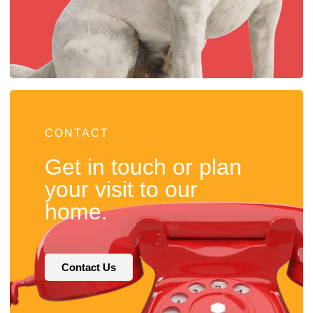
CONTACT
Get in touch or plan
your visit to our
home.
Contact Us