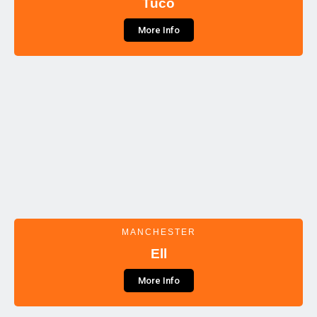
Tuco
More Info
MANCHESTER
Ell
More Info