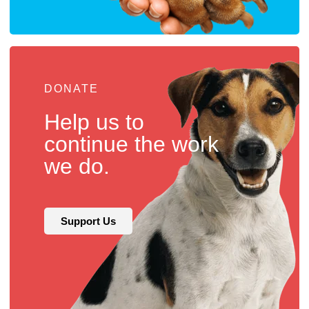
DONATE
Help us to
continue the work
we do.
Support Us