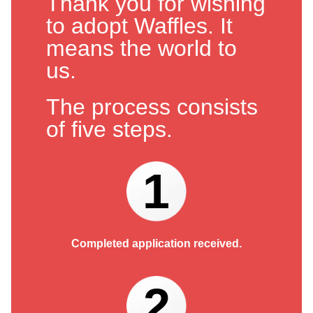
Thank you for wishing
to adopt Waffles. It
means the world to
us.
The process consists
of five steps.
1
Completed application received.
2