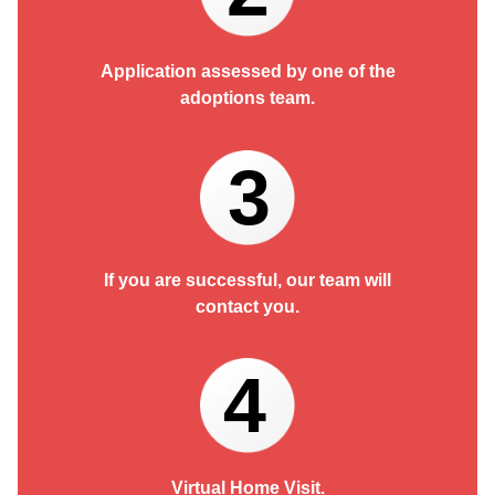
Application assessed by one of the
adoptions team.
3
If you are successful, our team will
contact you.
4
Virtual Home Visit.