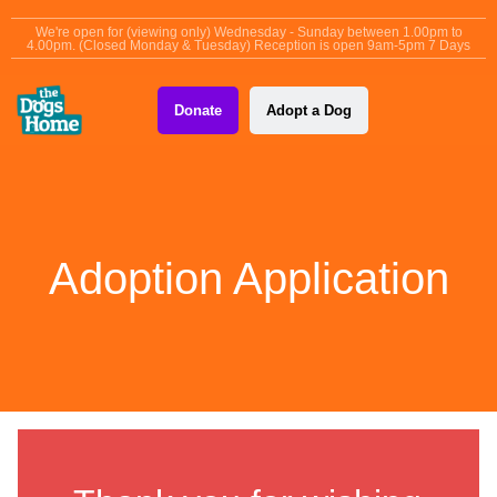
content
We're open for (viewing only) Wednesday - Sunday between 1.00pm to
4.00pm. (Closed Monday & Tuesday) Reception is open 9am-5pm 7 Days
Donate
Adopt a Dog
Adoption Application