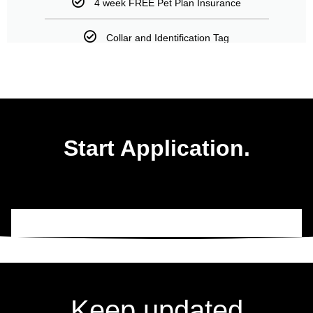
4 week FREE Pet Plan Insurance
Collar and Identification Tag
Start Application.
Keep updated