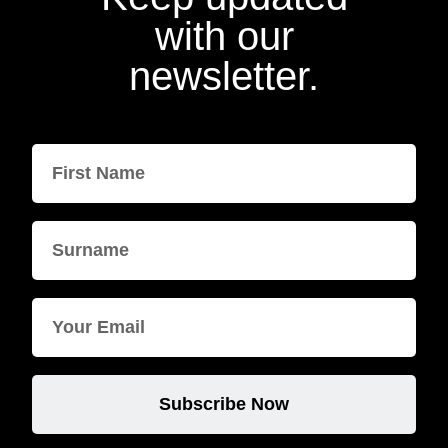
with our
newsletter.
Subscribe Now