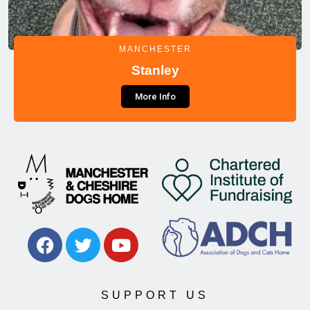
MANCHESTER
Stanley
More Info
SUPPORT US