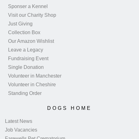
Sponser a Kennel
Visit our Charity Shop
Just Giving
Collection Box
Our Amazon Wishlist
Leave a Legacy
Fundraising Event
Single Donation
Volunteer in Manchester
Volunteer in Cheshire
Standing Order
DOGS HOME
Latest News
Job Vacancies
Farewells Pet Crematorium