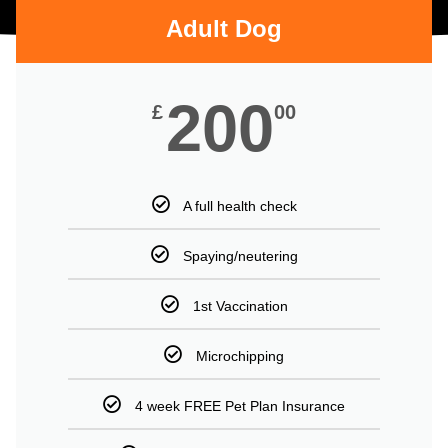
Adult Dog
200
£
00
A full health check
Spaying/neutering
1st Vaccination
Microchipping
4 week FREE Pet Plan Insurance