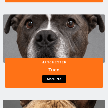
MANCHESTER
Tuco
More Info