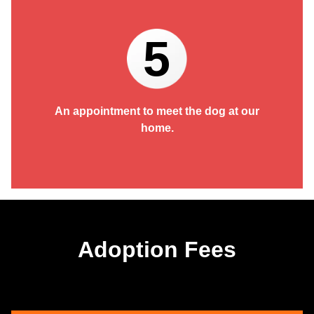
5
An appointment to meet the dog at our
home.
Adoption Fees