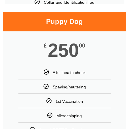
Collar and Identification Tag
Puppy Dog
250
£
00
A full health check
Spaying/neutering
1st Vaccination
Microchipping