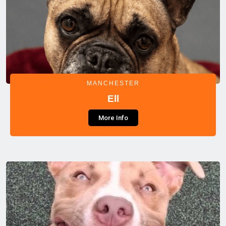
MANCHESTER
Ell
More Info