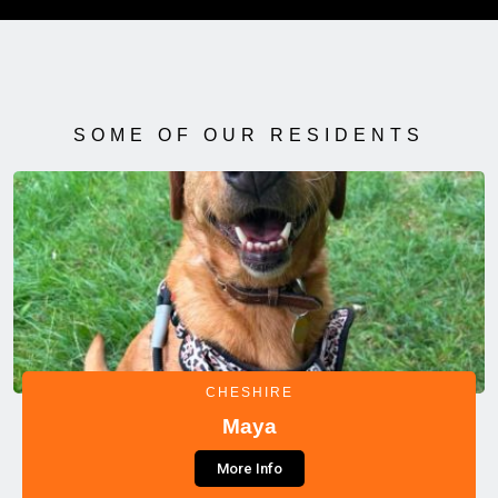
SOME OF OUR RESIDENTS
CHESHIRE
Maya
More Info