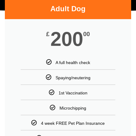
Adult Dog
200
£
00
A full health check
Spaying/neutering
1st Vaccination
Microchipping
4 week FREE Pet Plan Insurance