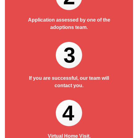
Application assessed by one of the
adoptions team.
3
If you are successful, our team will
contact you.
4
Virtual Home Visit.