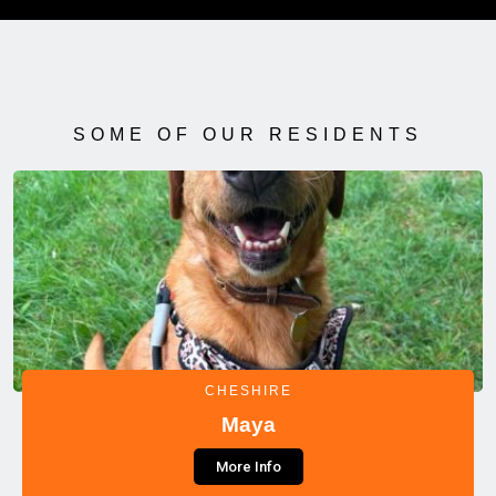
SOME OF OUR RESIDENTS
CHESHIRE
Maya
More Info