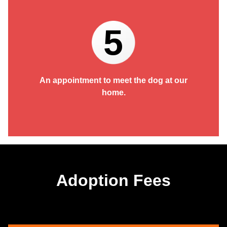
5
An appointment to meet the dog at our
home.
Adoption Fees