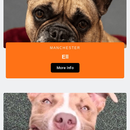
MANCHESTER
Ell
More Info