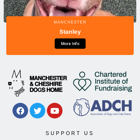
MANCHESTER
Stanley
More Info
SUPPORT US