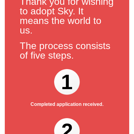
Thank you for wishing
to adopt Sky. It
means the world to
us.
The process consists
of five steps.
1
Completed application received.
2