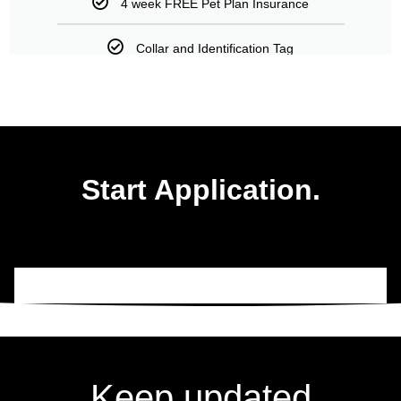
4 week FREE Pet Plan Insurance
Collar and Identification Tag
Start Application.
Keep updated