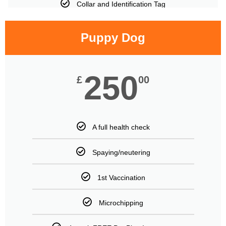
Collar and Identification Tag
Puppy Dog
250
£
00
A full health check
Spaying/neutering
1st Vaccination
Microchipping