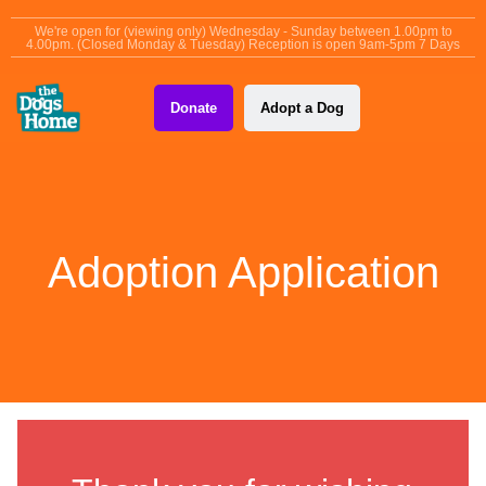
content
We're open for (viewing only) Wednesday - Sunday between 1.00pm to
4.00pm. (Closed Monday & Tuesday) Reception is open 9am-5pm 7 Days
Donate
Adopt a Dog
Adoption Application