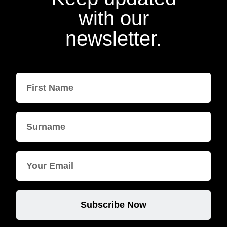
with our
newsletter.
Subscribe Now