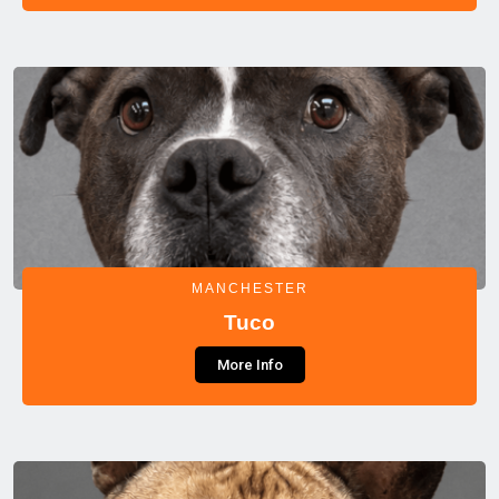
MANCHESTER
Tuco
More Info