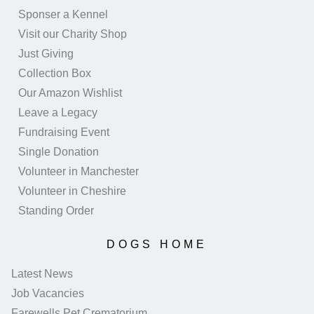
Sponser a Kennel
Visit our Charity Shop
Just Giving
Collection Box
Our Amazon Wishlist
Leave a Legacy
Fundraising Event
Single Donation
Volunteer in Manchester
Volunteer in Cheshire
Standing Order
DOGS HOME
Latest News
Job Vacancies
Farewells Pet Crematorium