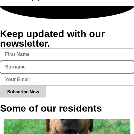
Keep updated with our
newsletter.
Subscribe Now
Some of our residents