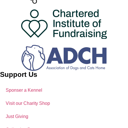
Support Us
Sponser a Kennel
Visit our Charity Shop
Just Giving