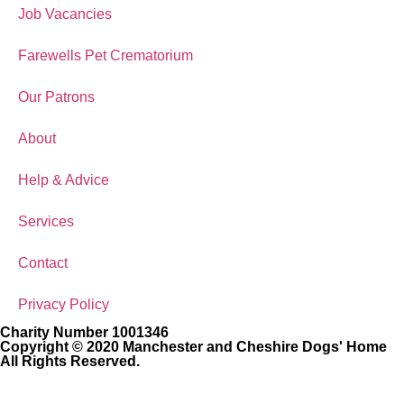
Job Vacancies
Farewells Pet Crematorium
Our Patrons
About
Help & Advice
Services
Contact
Privacy Policy
Charity Number 1001346
Copyright © 2020 Manchester and Cheshire Dogs' Home
All Rights Reserved.