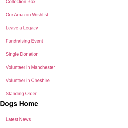
Collection Box
Our Amazon Wishlist
Leave a Legacy
Fundraising Event
Single Donation
Volunteer in Manchester
Volunteer in Cheshire
Standing Order
Dogs Home
Latest News