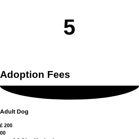
Virtual Home Visit.
5
An appointment to meet the dog at our home.
Adoption Fees
Adult Dog
£
200
00