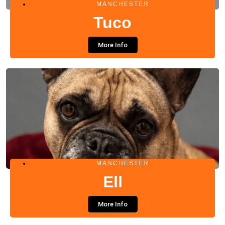
MANCHESTER
Tuco
More Info
MANCHESTER
Ell
More Info