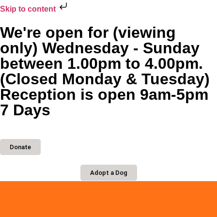
Skip to content
We're open for (viewing
only) Wednesday - Sunday
between 1.00pm to 4.00pm.
(Closed Monday & Tuesday)
Reception is open 9am-5pm
7 Days
Donate
Adopt a Dog