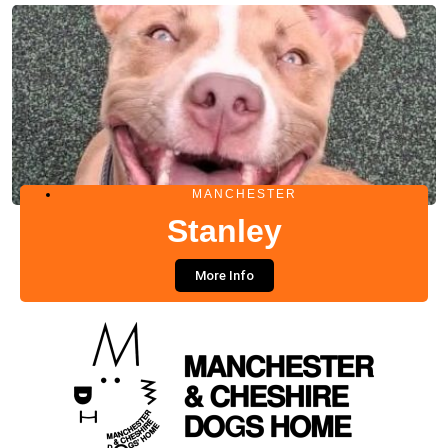
MANCHESTER
Stanley
More Info