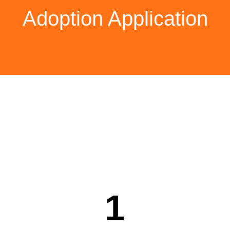
Adoption Application
Thank you for wishing to
adopt Doody. It means the
world to us.
The process consists of five
steps.
1