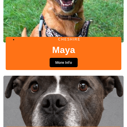
CHESHIRE
Maya
More Info