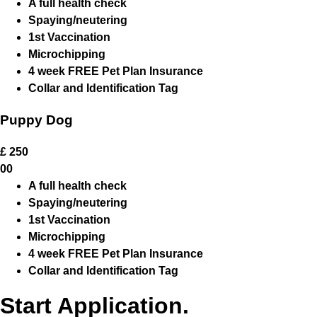
A full health check
Spaying/neutering
1st Vaccination
Microchipping
4 week FREE Pet Plan Insurance
Collar and Identification Tag
Puppy Dog
£
250
00
A full health check
Spaying/neutering
1st Vaccination
Microchipping
4 week FREE Pet Plan Insurance
Collar and Identification Tag
Start Application.