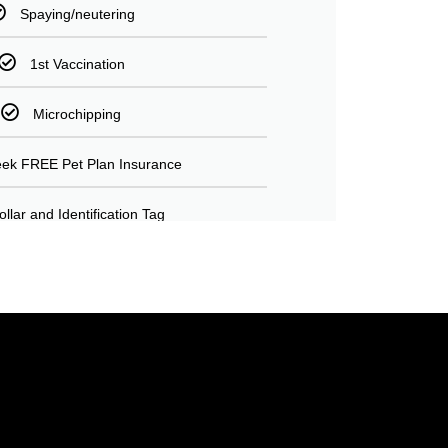
Spaying/neutering
1st Vaccination
Microchipping
ek FREE Pet Plan Insurance
ollar and Identification Tag