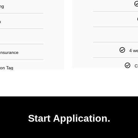
ng
n
4 we
Insurance
C
tion Tag
Start Application.