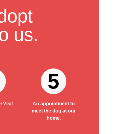
dopt
o us.
5
 Visit.
An appointment to
meet the dog at our
home.