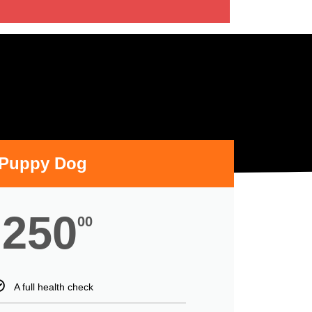
Puppy Dog
250
00
A full health check