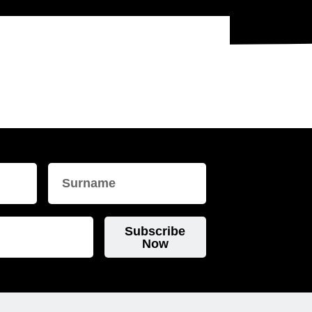
Subscribe
Now