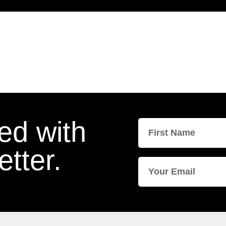
ed with
tter.