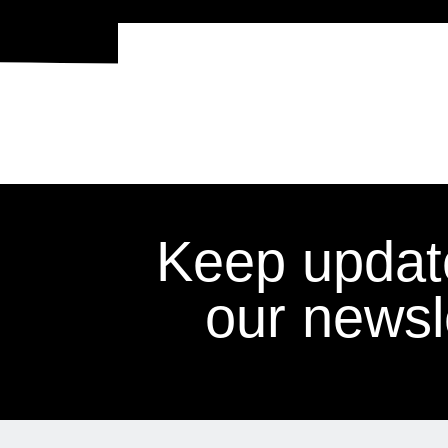
Keep updat
our newsle