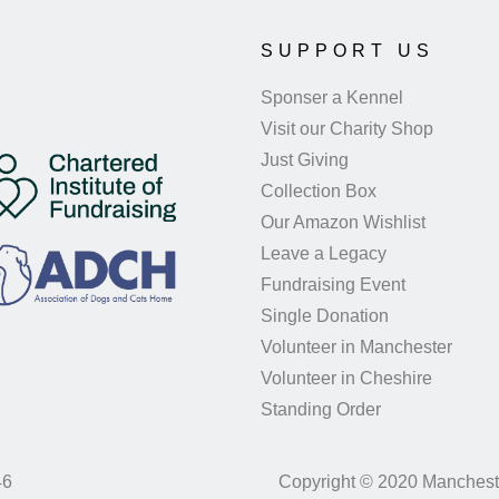
SUPPORT US
Sponser a Kennel
Visit our Charity Shop
Just Giving
Collection Box
Our Amazon Wishlist
Leave a Legacy
Fundraising Event
Single Donation
Volunteer in Manchester
Volunteer in Cheshire
Standing Order
46
Copyright © 2020 Manchest