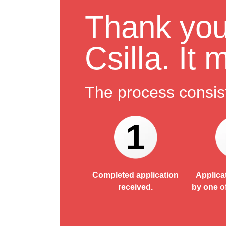
Thank you 
Csilla. It
The process consist
1
Completed application
Applica
received.
by one o