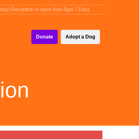
sday) Reception is open 9am-5pm 7 Days
Donate
Adopt a Dog
ion