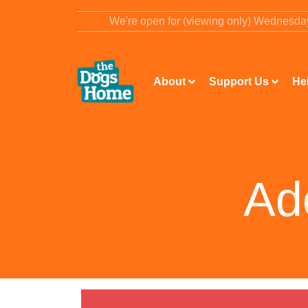
content
We're open for (viewing only) Wednesd
About
Support Us
He
Ad