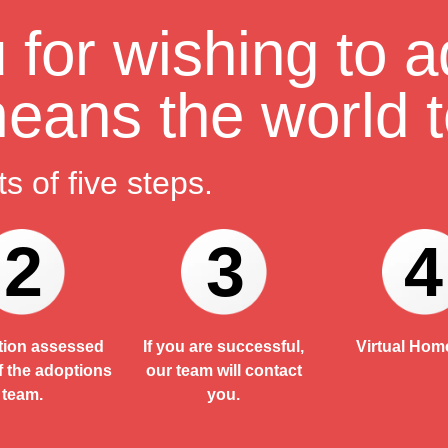
for wishing to a
 means the world t
s of five steps.
2
3
4
tion assessed
If you are successful,
Virtual Home
f the adoptions
our team will contact
team.
you.