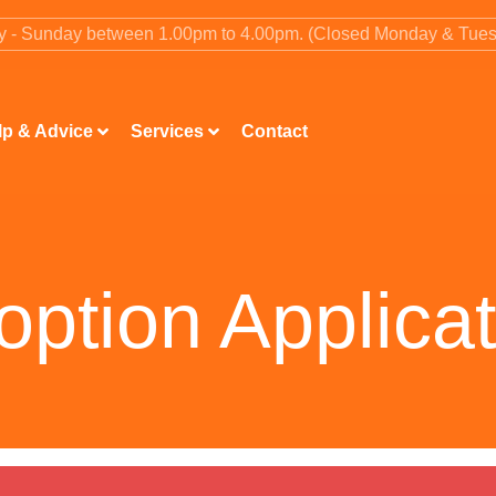
ay - Sunday between 1.00pm to 4.00pm. (Closed Monday & Tue
lp & Advice
Services
Contact
option Applicat