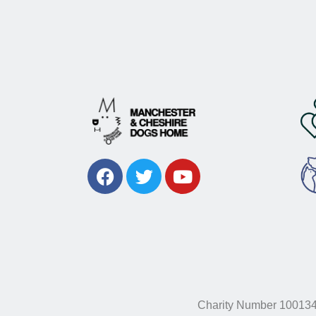
Charity Number 10013