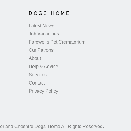
DOGS HOME
Latest News
Job Vacancies
Farewells Pet Crematorium
Our Patrons
About
Help & Advice
Services
Contact
Privacy Policy
er and Cheshire Dogs' Home All Rights Reserved.