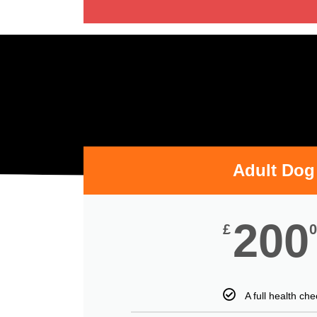
Adult Dog
200
£
0
A full health che